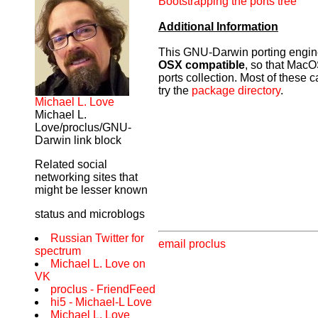
Bootstrapping the ports tree
Additional Information
This GNU-Darwin porting engine 
OSX compatible
, so that MacOS
ports collection. Most of these
try the
package directory
.
Michael L. Love
Michael L.
Love/proclus/GNU-
Darwin link block
Related social
networking sites that
might be lesser known
status and microblogs
Russian Twitter for
email proclus
spectrum
Michael L. Love on
VK
proclus - FriendFeed
hi5 - Michael-L Love
Michael L. Love