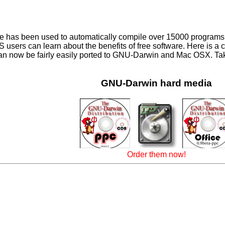
has been used to automatically compile over 15000 programs for
 users can learn about the benefits of free software. Here is a c
 can now be fairly easily ported to GNU-Darwin and Mac OSX. Take
GNU-Darwin hard media
Order them now!