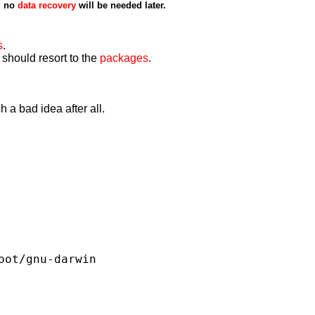
d no
data recovery
will be needed later.
s
.
 should resort to the
packages
.
 a bad idea after all.
oot/gnu-darwin