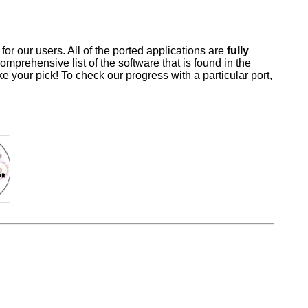
 our users. All of the ported applications are
fully
omprehensive list of the software that is found in the
 your pick! To check our progress with a particular port,