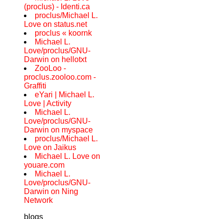
(proclus) - Identi.ca
proclus/Michael L.
Love on status.net
proclus « koornk
Michael L.
Love/proclus/GNU-
Darwin on hellotxt
ZooLoo -
proclus.zooloo.com -
Graffiti
eYari | Michael L.
Love | Activity
Michael L.
Love/proclus/GNU-
Darwin on myspace
proclus/Michael L.
Love on Jaikus
Michael L. Love on
youare.com
Michael L.
Love/proclus/GNU-
Darwin on Ning
Network
blogs