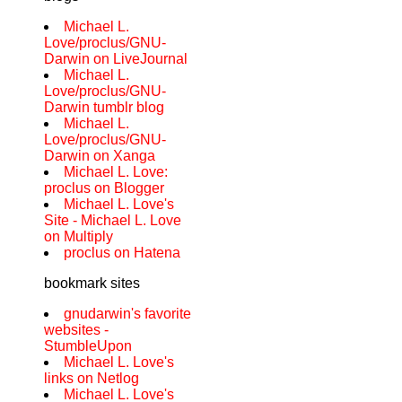
Michael L.
Love/proclus/GNU-
Darwin on LiveJournal
Michael L.
Love/proclus/GNU-
Darwin tumblr blog
Michael L.
Love/proclus/GNU-
Darwin on Xanga
Michael L. Love:
proclus on Blogger
Michael L. Love's
Site - Michael L. Love
on Multiply
proclus on Hatena
bookmark sites
gnudarwin's favorite
websites -
StumbleUpon
Michael L. Love's
links on Netlog
Michael L. Love's