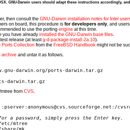
h OSX. GNU-Darwin users should adapt these instructions accordingly, an
er, then consult the
GNU-Darwin installation notes for Intel user
ners on board, this procedure is
for developers only
, and users
commended to use the porting
engine
at this time.
e you have already
installed the GNU-Darwin base files
.
est release (at least
g-d-package-install-2a.10
).
 Ports Collection
from the
FreeBSD Handbook
might not be such
 archive
and untar it as follows.
w.gnu-darwin.org/ports-darwin.tar.gz
ts-darwin.tar.gz
c/mtree from
CVS
.
 :pserver:anonymous@cvs.sourceforge.net:/cvsr
for a password, simply press the Enter key.
/etc/mtree
/share/mk