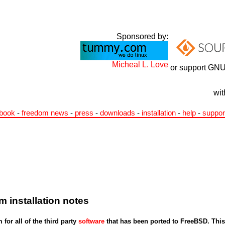
Sponsored by:
Micheal L. Love
or support GNU
wit
book
-
freedom news
-
press
-
downloads
-
installation
-
help
-
suppor
 installation notes
for all of the third party
software
that has been ported to FreeBSD. This 