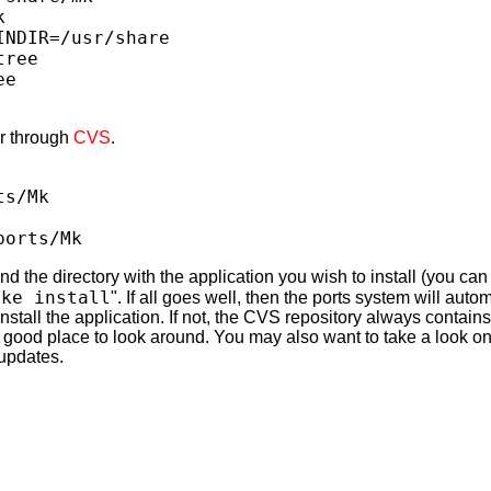
k
INDIR=/usr/share
tree
ee
er through
CVS
.
ts/Mk
ports/Mk
ind the directory with the application you wish to install (you ca
ake install
". If all goes well, then the ports system will aut
nstall the application. If not, the CVS repository always contai
a good place to look around. You may also want to take a look on
updates.