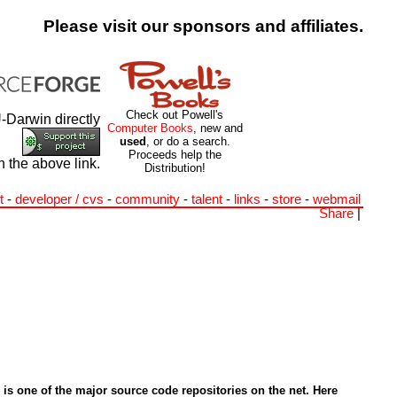
Please visit our sponsors and affiliates.
Check out Powell's
-Darwin directly
Computer Books
, new and
used
, or do a search.
Proceeds help the
h the above link.
Distribution!
t
-
developer / cvs
-
community
-
talent
-
links
-
store
-
webmail
Share
|
is one of the major source code repositories on the net. Here