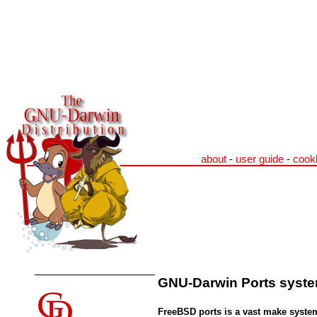
about
-
user guide
-
cook
GNU-Darwin Ports system
FreeBSD ports is a vast make system 