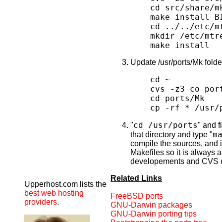
cd src/share/m
make install B
cd ../../etc/m
mkdir /etc/mtr
make install
Update /usr/ports/Mk fold
cd ~
cvs -z3 co por
cd ports/Mk
cp -rf * /usr/
cd /usr/ports
"
" and f
m
that directory and type "
compile the sources, and i
Makefiles so it is always 
developements and CVS 
Related Links
Upperhost.com lists the
best web hosting
FreeBSD ports
providers
.
GNU-Darwin packages
GNU-Darwin porting tips