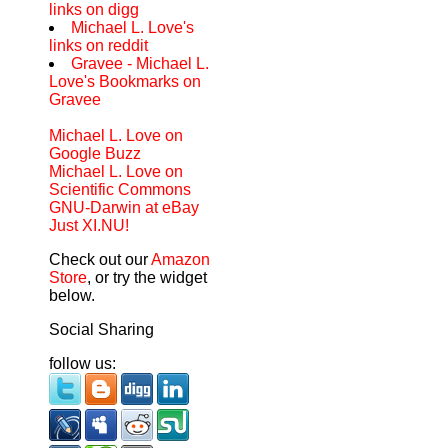
links on digg
Michael L. Love's
links on reddit
Gravee - Michael L.
Love's Bookmarks on
Gravee
Michael L. Love on
Google Buzz
Michael L. Love on
Scientific Commons
GNU-Darwin at eBay
Just XI.NU!
Check out our
Amazon
Store
, or try the widget
below.
Social Sharing
follow us: