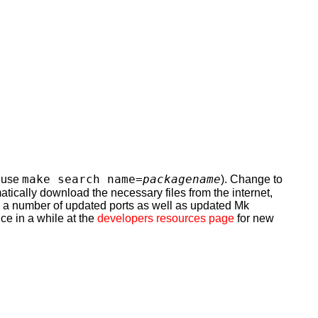
make search name=
packagename
n use
). Change to
omatically download the necessary files from the internet,
ns a number of updated ports as well as updated Mk
ce in a while at the
developers resources page
for new