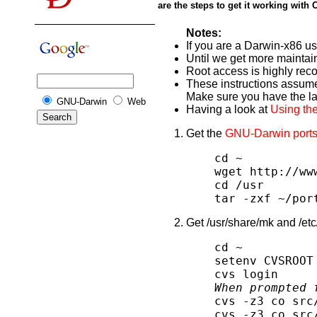
are the steps to get it working wit
Notes:
If you are a Darwin-x86 us
Until we get more maintai
Root access is highly re
These instructions assum
Make sure you have the lat
GNU-Darwin
Web
Having a look at
Using the
Get the
GNU-Darwin ports
cd ~
wget http://ww
cd /usr
tar -zxf ~/por
Get /usr/share/mk and /et
cd ~
setenv CVSROOT
cvs login
When prompted 
cvs -z3 co src
cvs -z3 co src